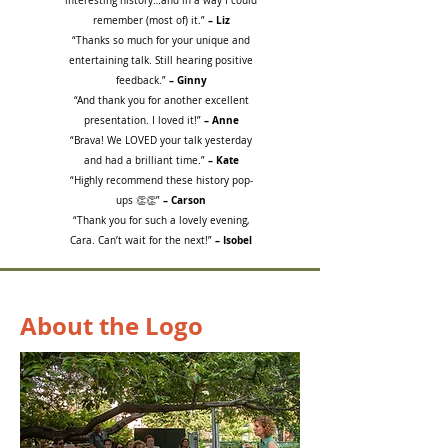
interesting history…and in a way I could
– Liz
remember (most of) it.”
“Thanks so much for your unique and
entertaining talk. Still hearing positive
– Ginny
feedback.”
“And thank you for another excellent
– Anne
presentation. I loved it!”
“Brava! We LOVED your talk yesterday
– Kate
and had a brilliant time.”
“Highly recommend these history pop-
– Carson
ups 👏👏”
“Thank you for such a lovely evening,
– Isobel
Cara. Can’t wait for the next!”
About the Logo