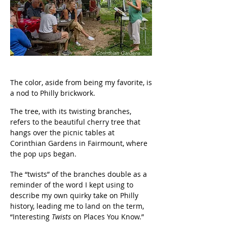
Corinthian Gardens
The color, aside from being my favorite, is
a nod to Philly brickwork.
The tree, with its twisting branches,
refers to the beautiful cherry tree that
hangs over the picnic tables at
Corinthian Gardens in Fairmount, where
the pop ups began.
The “twists” of the branches double as a
reminder of the word I kept using to
describe my own quirky take on Philly
history, leading me to land on the term,
“Interesting
Twists
on Places
You Know.”