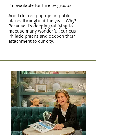
I'm available for hire by groups.
And I do free pop ups in public
places throughout the year. Why?
Because it's deeply gratifying to
meet so many wonderful, curious
Philadelphians and deepen their
attachment to our city.