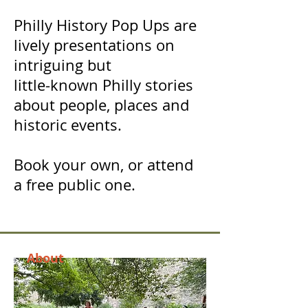
Philly History Pop Ups are
lively presentations on
intriguing but
little-known Philly stories
about people, places and
historic events.
Book your own, or attend
a free public one.
About