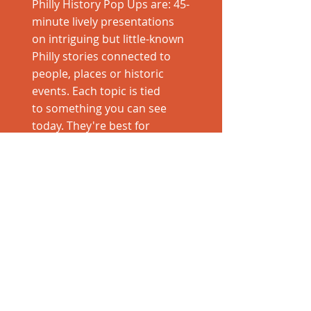
Philly History Pop Ups are: 45-
minute lively presentations
on intriguing but little-known
Philly stories connected to
people, places or historic
events. Each topic is tied
to something you can see
today. They're best for
curious Philadelphians!
Pop Up leader: Cara
Schneider Bongiorno is a
born-and-
bred Philadelphian and was
long-time media relations
director for VISIT
PHILADELPHIA®. She
represented the