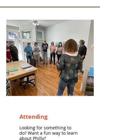
Studio of Brooke Lanier
Attending
Looking for something to
do? Want a fun way to learn
about Philly?