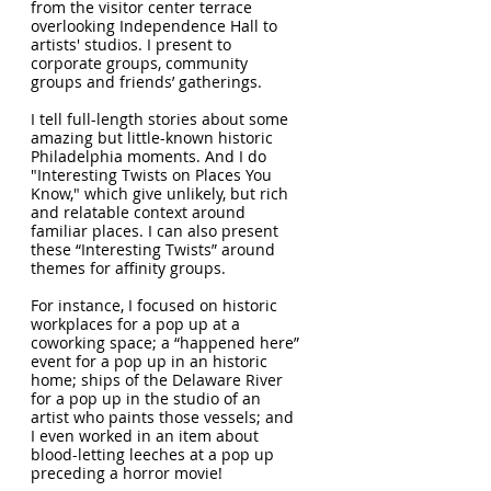
from the visitor center terrace
overlooking Independence Hall to
artists' studios. I present to
corporate groups, community
groups and friends’ gatherings.
I tell full-length stories about some
amazing but little-known historic
Philadelphia moments. And I do
"Interesting Twists on Places You
Know," which give unlikely, but rich
and relatable context around
familiar places. I can also present
these “Interesting Twists” around
themes for affinity groups.
For instance, I focused on historic
workplaces for a pop up at a
coworking space; a “happened here”
event for a pop up in an historic
home; ships of the Delaware River
for a pop up in the studio of an
artist who paints those vessels; and
I even worked in an item about
blood-letting leeches at a pop up
preceding a horror movie!