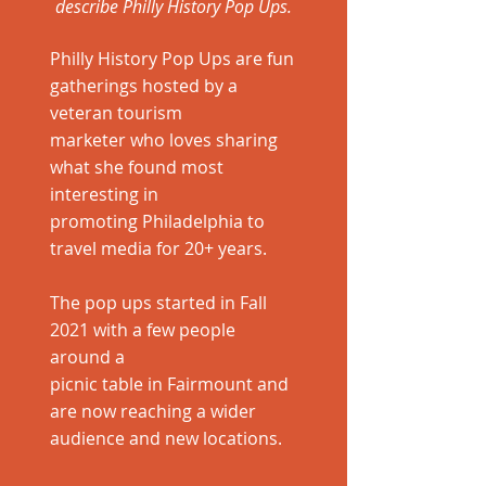
describe Philly History Pop Ups.
Philly History Pop Ups are fun
gatherings hosted by a
veteran tourism
marketer who loves sharing
what she found most
interesting in
promoting Philadelphia to
travel media for 20+ years.
The pop ups started in Fall
2021 with a few people
around a
picnic table in Fairmount and
are now reaching a wider
audience and new locations.