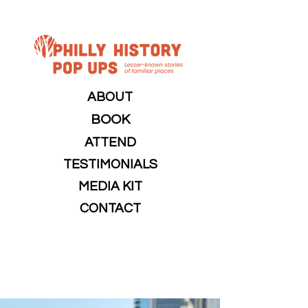
ABOUT
BOOK
ATTEND
TESTIMONIALS
MEDIA KIT
CONTACT