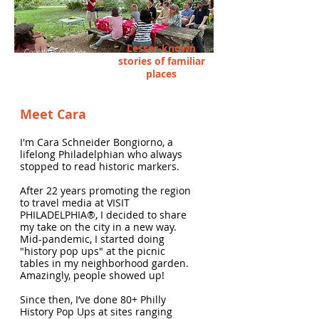
Lesser-known
Corinthian Gardens
stories of familiar
places
Meet Cara
I'm Cara Schneider Bongiorno, a
lifelong Philadelphian who always
stopped to read historic markers.
After 22 years promoting the region
to travel media at VISIT
PHILADELPHIA®, I decided to share
my take on the city in a new way.
Mid-pandemic, I started doing
"history pop ups" at the picnic
tables in my neighborhood garden.
Amazingly, people showed up!
Since then, I’ve done 80+ Philly
History Pop Ups at sites ranging