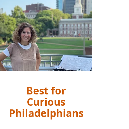
Independence Visitor Center
Best for
Curious
Philadelphians