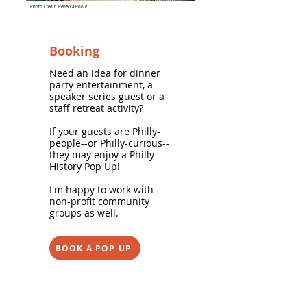
Guild House Hotel
Photo Credit: Rebecca Poole
Booking
Need an idea for dinner
party entertainment, a
speaker series guest or a
staff retreat activity?
If your guests are Philly-
people--or Philly-curious--
they may enjoy a Philly
History Pop Up!
I'm happy to work with
non-profit community
groups as well.
BOOK A POP UP