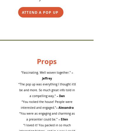
ATTEND A POP UP
Props
–
“Fascinating. Well woven together.”
Jeffrey
“The pop up was everything I thought it'd
be and more. So much great info told in
– Dan
a compelling way.”
“You rocked the house! People were
– Alexandra
interested and engaged.”
“You were as engaging and charming as
– Ellen
a presenter could be.”
“I loved it! You packed in so much