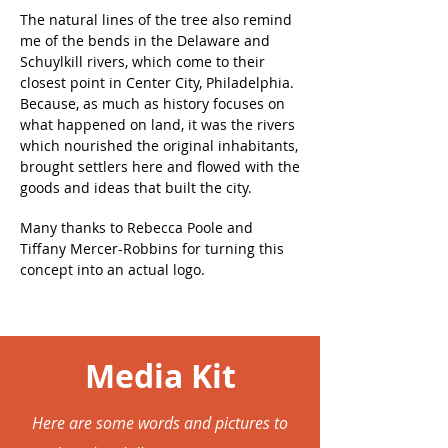
The natural lines of the tree also remind
me of the bends in the Delaware and
Schuylkill rivers, which come to their
closest point in Center City, Philadelphia.
Because, as much as history focuses on
what happened on land, it was the rivers
which nourished the original inhabitants,
brought settlers here and flowed with the
goods and ideas that built the city.
Many thanks to Rebecca Poole and
Tiffany Mercer-Robbins for turning this
concept into an actual logo.
Media Kit
Here are some words and pictures to