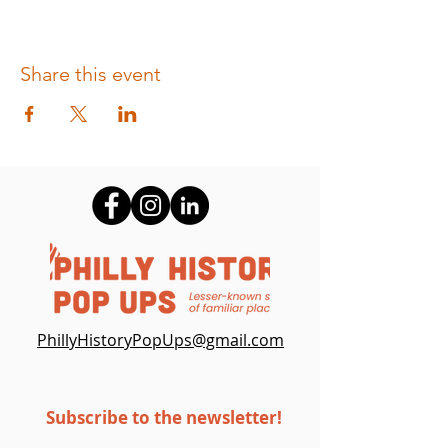
Share this event
PhillyHistoryPopUps@gmail.c
om
Subscribe to the newsletter!