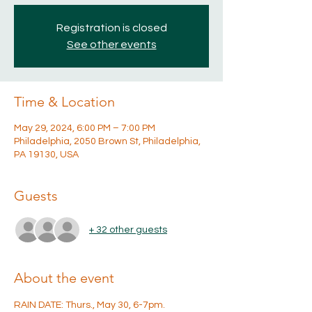
Registration is closed
See other events
Time & Location
May 29, 2024, 6:00 PM – 7:00 PM
Philadelphia, 2050 Brown St, Philadelphia,
PA 19130, USA
Guests
+ 32 other guests
About the event
RAIN DATE: Thurs., May 30, 6-7pm.