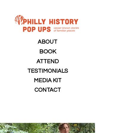
ABOUT
BOOK
ATTEND
TESTIMONIALS
MEDIA KIT
CONTACT