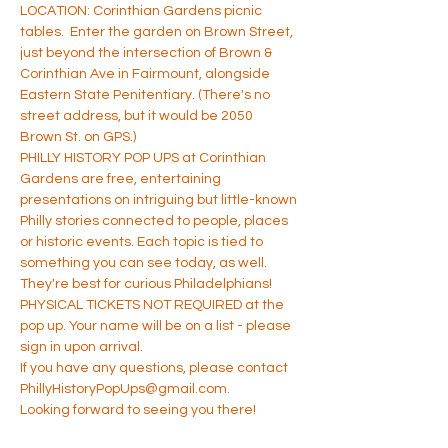
LOCATION: Corinthian Gardens picnic 
tables.  Enter the garden on Brown Street, 
just beyond the intersection of Brown & 
Corinthian Ave in Fairmount, alongside 
Eastern State Penitentiary. (There's no 
street address, but it would be 2050 
Brown St. on GPS.)
PHILLY HISTORY POP UPS at Corinthian 
Gardens are free, entertaining 
presentations on intriguing but little-known 
Philly stories connected to people, places 
or historic events. Each topic is tied to 
something you can see today, as well. 
They're best for curious Philadelphians!
PHYSICAL TICKETS NOT REQUIRED at the 
pop up. Your name will be on a list - please 
sign in upon arrival.
If you have any questions, please contact 
PhillyHistoryPopUps@gmail.com.
Looking forward to seeing you there!