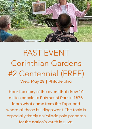
PAST EVENT
Corinthian Gardens
#2 Centennial (FREE)
Wed, May 29
  |  
Philadelphia
Hear the story of the event that drew 10
million people to Fairmount Park in 1876;
learn what came from the Expo, and
where all those buildings went. The topic is
especially timely as Philadelphia prepares
for the nation’s 250th in 2026.