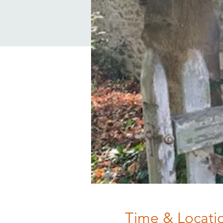
Time & Locati