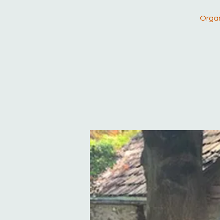
Organ