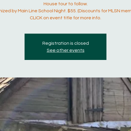
House tour to follow.
ized by Main Line School Night. $55. (Discounts for MLSN mem
CLICK on event title for more info.
Registration is closed
See other events