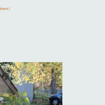
bers.)