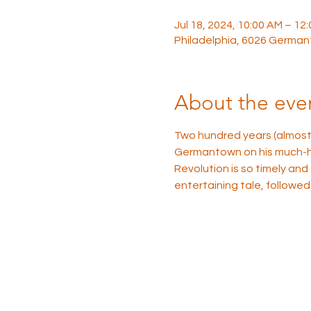
Jul 18, 2024, 10:00 AM – 12
Philadelphia, 6026 German
About the eve
Two hundred years (almost 
Germantown on his much-her
Revolution is so timely and
entertaining tale, followed