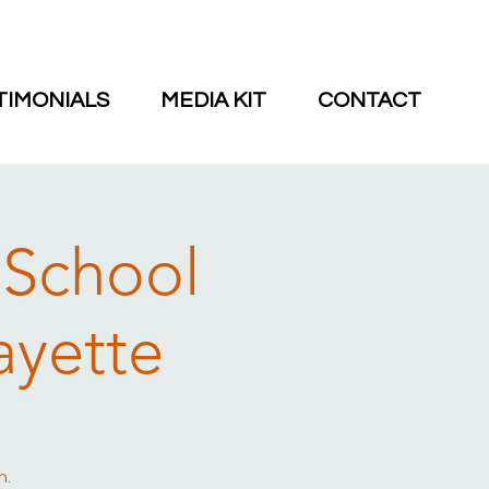
TIMONIALS
MEDIA KIT
CONTACT
 School
ayette
n.