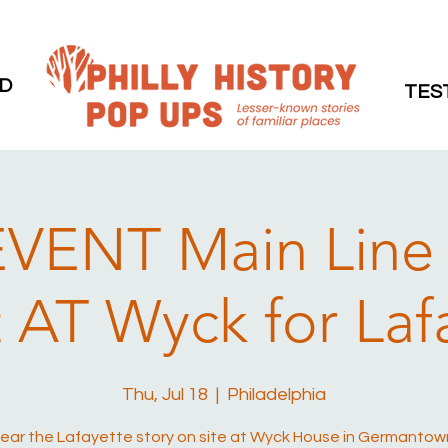
D
TES
VENT Main Line
 AT Wyck for Laf
Thu, Jul 18
  |  
Philadelphia
ear the Lafayette story on site at Wyck House in Germantow