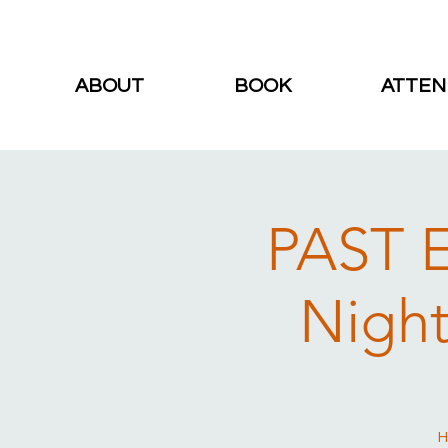
ABOUT
BOOK
ATTEN
PAST E
Night
H