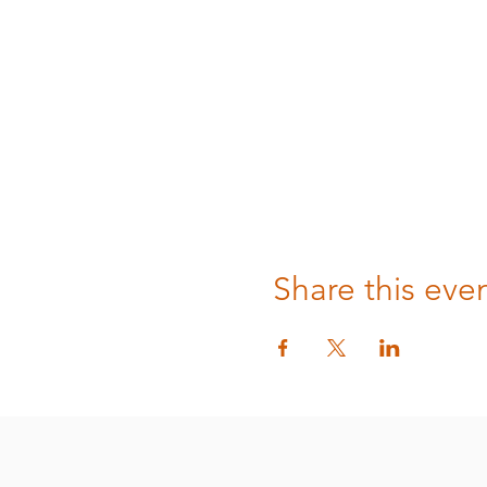
Share this eve