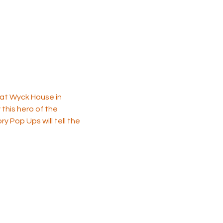
 at Wyck House in 
this hero of the 
y Pop Ups will tell the 