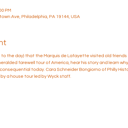
:00 PM
town Ave, Philadelphia, PA 19144, USA
nt
to the day) that the Marquis de Lafayette visited old friends
alded farewell tour of America, hear his story and learn why 
 consequential today. Cara Schneider Bongiorno of Philly Histor
 by a house tour led by Wyck staff.