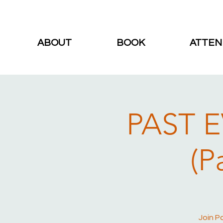
ABOUT
BOOK
ATTEN
PAST E
(P
Join P