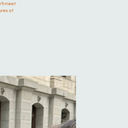
'll meet
ures of