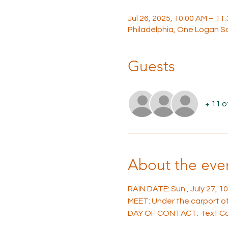
Jul 26, 2025, 10:00 AM – 11
Philadelphia, One Logan Sq
Guests
+ 11 
About the eve
RAIN DATE: Sun., July 27, 
MEET: Under the carport of 
DAY OF CONTACT:  text Car