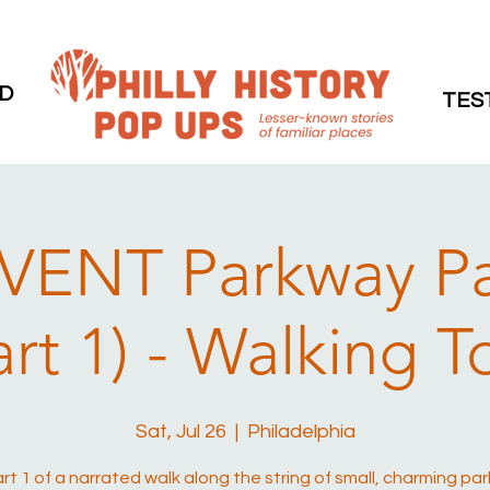
D
TES
VENT Parkway P
art 1) - Walking T
Sat, Jul 26
  |  
Philadelphia
art 1 of a narrated walk along the string of small, charming par