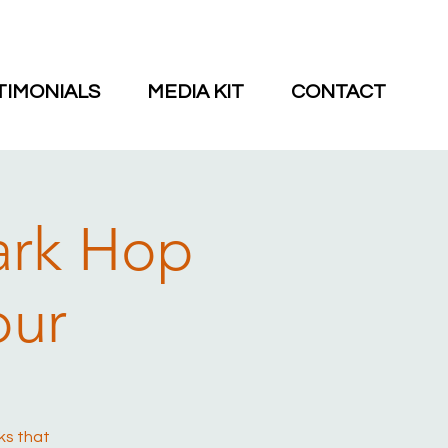
TIMONIALS
MEDIA KIT
CONTACT
ark Hop
our
ks that