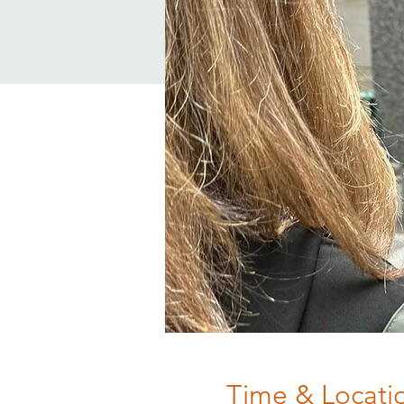
Time & Locati