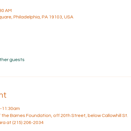
:30 AM
uare, Philadelphia, PA 19103, USA
other guests
nt
10-11:30am
the Barnes Foundation, off 20th Street, below Callowhill St. 
a at (215) 206-2034