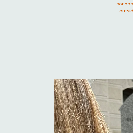
connect
outsid