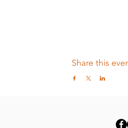
Share this eve