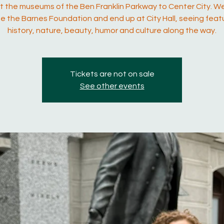
 the museums of the Ben Franklin Parkway to Center City. We
e the Barnes Foundation and end up at City Hall, seeing feat
history, nature, beauty, humor and culture along the way.
Tickets are not on sale
See other events