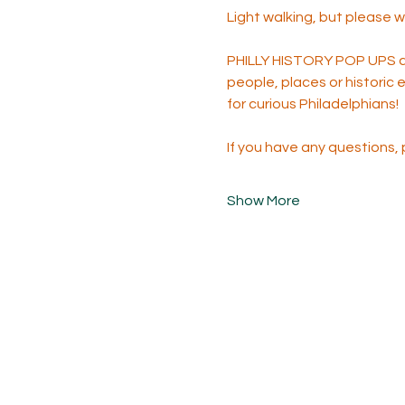
Light walking, but please 
PHILLY HISTORY POP UPS are
people, places or historic 
for curious Philadelphians!
If you have any questions,
Show More