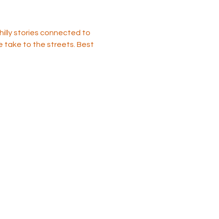
illy stories connected to 
e take to the streets. Best 