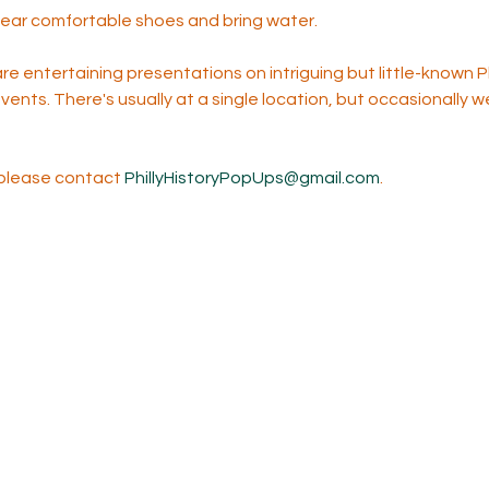
wear comfortable shoes and bring water.  
 entertaining presentations on intriguing but little-known Ph
events. There's usually at a single location, but occasionally w
 please contact 
PhillyHistoryPopUps@gmail.com
. 